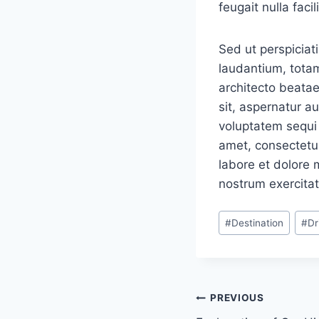
feugait nulla facili
Sed ut perspiciat
laudantium, totam
architecto beatae
sit, aspernatur a
voluptatem sequi 
amet, consectetur
labore et dolore
nostrum exercitat
Post
#
Destination
#
Dr
Tags:
Navigacija
PREVIOUS