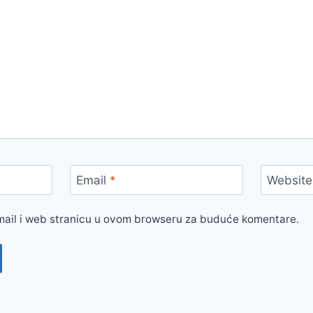
Email
*
Website
mail i web stranicu u ovom browseru za buduće komentare.