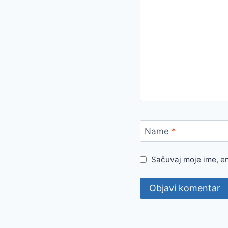
Name
*
Sačuvaj moje ime, e