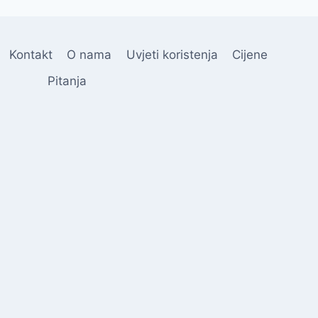
Kontakt
O nama
Uvjeti koristenja
Cijene
Pitanja