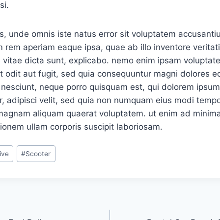
si.
is, unde omnis iste natus error sit voluptatem accusan
 rem aperiam eaque ipsa, quae ab illo inventore veritati
 vitae dicta sunt, explicabo. nemo enim ipsam voluptat
ut odit aut fugit, sed quia consequuntur magni dolores eo
nesciunt, neque porro quisquam est, qui dolorem ipsum, 
, adipisci velit, sed quia non numquam eius modi tempor
 magnam aliquam quaerat voluptatem. ut enim ad minima
ionem ullam corporis suscipit laboriosam.
ive
#
Scooter