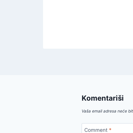
Offer
!
022
Komentariši
Vaša email adresa neće biti
Comment
*