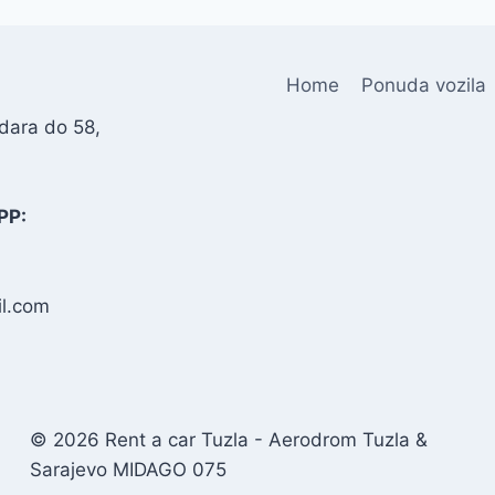
Home
Ponuda vozila
dara do 58,
PP:
l.com
© 2026 Rent a car Tuzla - Aerodrom Tuzla &
Sarajevo MIDAGO 075