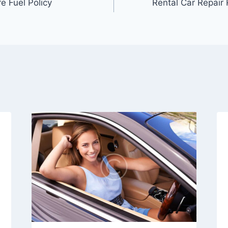
e Fuel Policy
Rental Car Repair