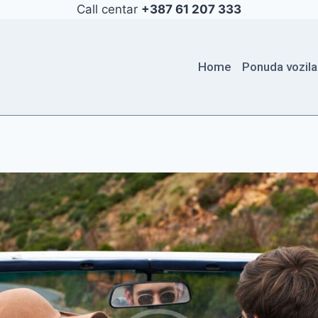
Call centar
+387 61 207 333
Home
Ponuda vozila