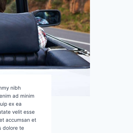
ummy nibh
i enim ad minim
quip ex ea
tate velit esse
s et accumsan et
s dolore te