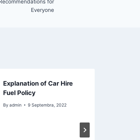
 Recommendations for
Everyone
Explanation of Car Hire
Suggest
Fuel Policy
Perfect
By
admin
9 Septembra, 2022
By
admin