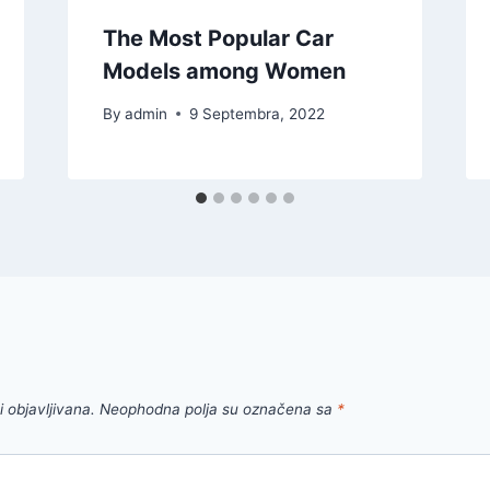
The Most Popular Car
Models among Women
By
admin
9 Septembra, 2022
 objavljivana.
Neophodna polja su označena sa
*