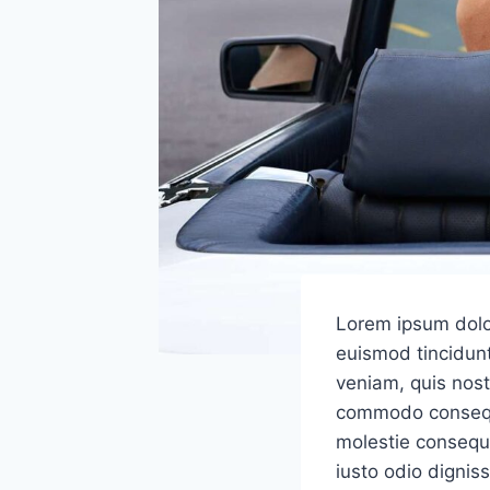
Lorem ipsum dolo
euismod tincidunt
veniam, quis nostr
commodo consequat
molestie consequat
iusto odio dignis