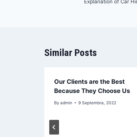
Explanation of Car Hir
članaka
Similar Posts
Our Clients are the Best
Because They Choose Us
By
admin
9 Septembra, 2022