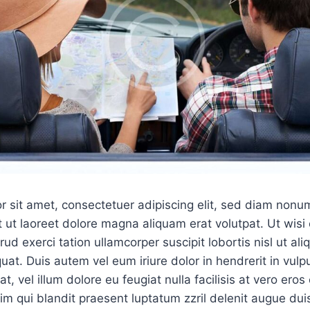
r sit amet, consectetuer adipiscing elit, sed diam non
 ut laoreet dolore magna aliquam erat volutpat. Ut wis
ud exerci tation ullamcorper suscipit lobortis nisl ut ali
. Duis autem vel eum iriure dolor in hendrerit in vulpu
, vel illum dolore eu feugiat nulla facilisis at vero ero
sim qui blandit praesent luptatum zzril delenit augue dui