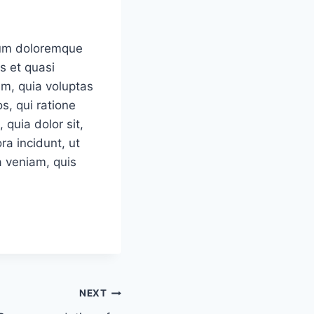
tium doloremque
s et quasi
em, quia voluptas
s, qui ratione
quia dolor sit,
a incidunt, ut
 veniam, quis
NEXT