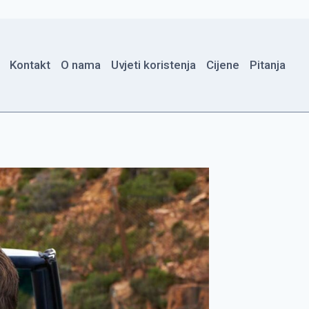
Kontakt
O nama
Uvjeti koristenja
Cijene
Pitanja