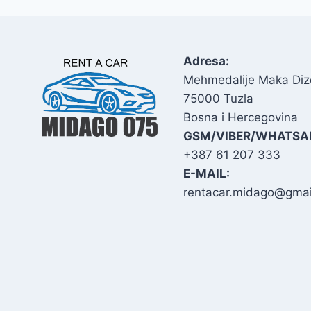
Adresa:
Mehmedalije Maka Diz
75000 Tuzla
Bosna i Hercegovina
GSM/VIBER/WHATSA
+387 61 207 333
E-MAIL:
rentacar.midago@gmai