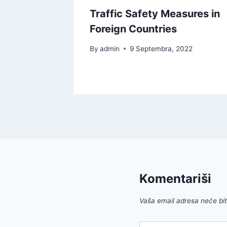
uying a
Traffic Safety Measures in
Foreign Countries
By
admin
9 Septembra, 2022
022
Komentariši
Vaša email adresa neće biti