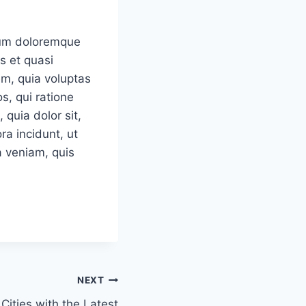
tium doloremque
s et quasi
em, quia voluptas
s, qui ratione
quia dolor sit,
a incidunt, ut
 veniam, quis
NEXT
 Cities with the Latest