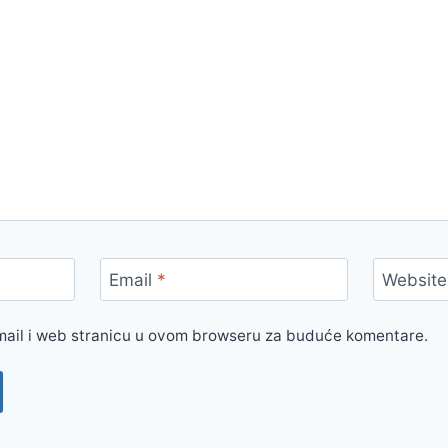
Email
*
Website
mail i web stranicu u ovom browseru za buduće komentare.