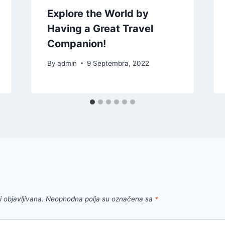
Explore the World by
Having a Great Travel
Companion!
By
admin
9 Septembra, 2022
 objavljivana.
Neophodna polja su označena sa
*