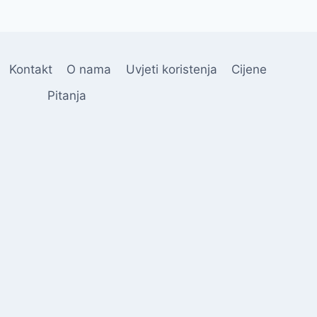
Kontakt
O nama
Uvjeti koristenja
Cijene
Pitanja