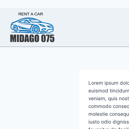
Skip
to
content
Lorem ipsum dolo
euismod tincidunt
veniam, quis nostr
commodo consequat
molestie consequat
iusto odio dignis