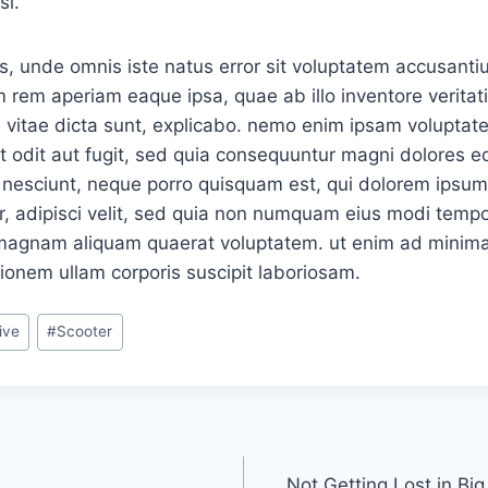
si.
is, unde omnis iste natus error sit voluptatem accusan
 rem aperiam eaque ipsa, quae ab illo inventore veritati
 vitae dicta sunt, explicabo. nemo enim ipsam voluptat
ut odit aut fugit, sed quia consequuntur magni dolores eo
nesciunt, neque porro quisquam est, qui dolorem ipsum, 
, adipisci velit, sed quia non numquam eius modi tempor
 magnam aliquam quaerat voluptatem. ut enim ad minima
ionem ullam corporis suscipit laboriosam.
ive
#
Scooter
Not Getting Lost in Big