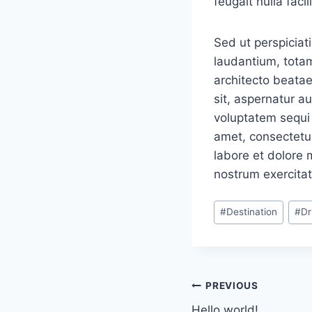
feugait nulla facili
Sed ut perspiciat
laudantium, totam
architecto beatae
sit, aspernatur a
voluptatem sequi 
amet, consectetur
labore et dolore
nostrum exercitat
Post
#
Destination
#
Dr
Tags:
Navigacija
PREVIOUS
Hello world!