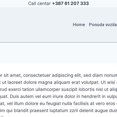
Call centar
+387 61 207 333
Home
Ponuda vozila
r sit amet, consectetuer adipiscing elit, sed diam non
 ut laoreet dolore magna aliquam erat volutpat. Ut wis
ud exerci tation ullamcorper suscipit lobortis nisl ut ali
. Duis autem vel eum iriure dolor in hendrerit in vulpu
, vel illum dolore eu feugiat nulla facilisis at vero ero
sim qui blandit praesent luptatum zzril delenit augue dui