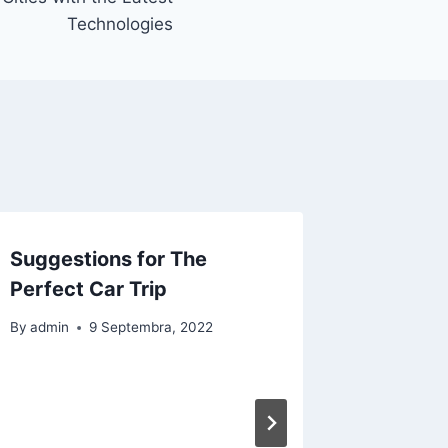
Technologies
Suggestions for The
Perfect Car Trip
By
admin
9 Septembra, 2022