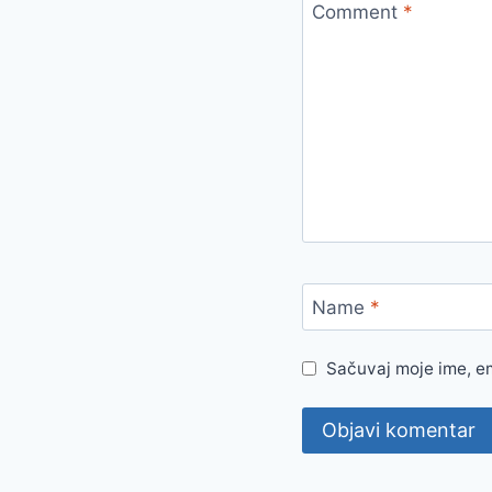
Comment
*
Name
*
Sačuvaj moje ime, e