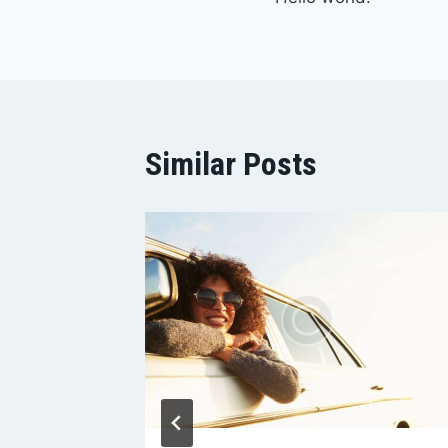
članaka
Similar Posts