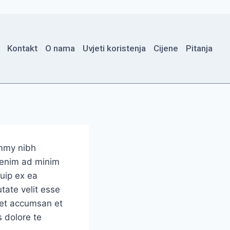
Kontakt
O nama
Uvjeti koristenja
Cijene
Pitanja
ummy nibh
i enim ad minim
quip ex ea
tate velit esse
s et accumsan et
s dolore te