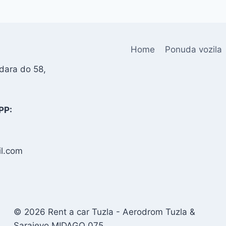
Home
Ponuda vozila
dara do 58,
PP:
l.com
© 2026 Rent a car Tuzla - Aerodrom Tuzla &
Sarajevo MIDAGO 075