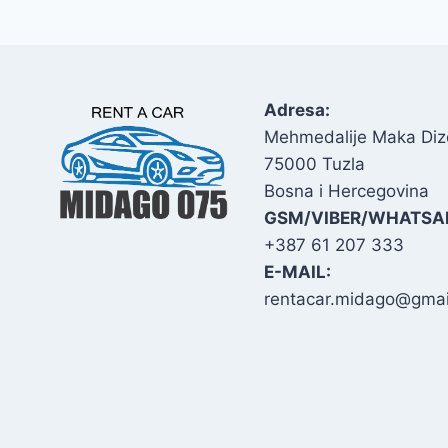
Adresa:
Mehmedalije Maka Diz
75000 Tuzla
Bosna i Hercegovina
GSM/VIBER/WHATSA
+387 61 207 333
E-MAIL:
rentacar.midago@gmai