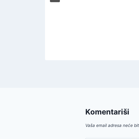
r Those
022
Komentariši
Vaša email adresa neće biti