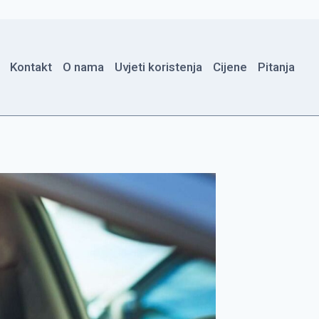
Kontakt
O nama
Uvjeti koristenja
Cijene
Pitanja