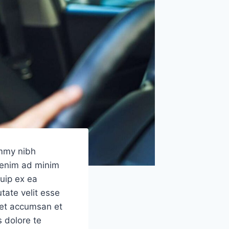
ummy nibh
i enim ad minim
quip ex ea
tate velit esse
s et accumsan et
s dolore te