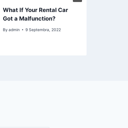
What If Your Rental Car
A Wide 
Got a Malfunction?
Luxury 
Florida
By
admin
9 Septembra, 2022
By
admin