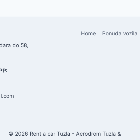
Home
Ponuda vozila
dara do 58,
PP:
l.com
© 2026 Rent a car Tuzla - Aerodrom Tuzla &