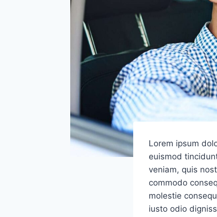
Lorem ipsum dolo
euismod tincidunt
veniam, quis nostr
commodo consequat
molestie consequat
iusto odio dignis