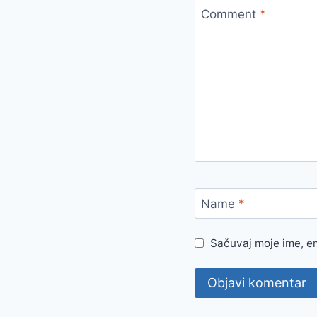
Comment
*
Name
*
Sačuvaj moje ime, e