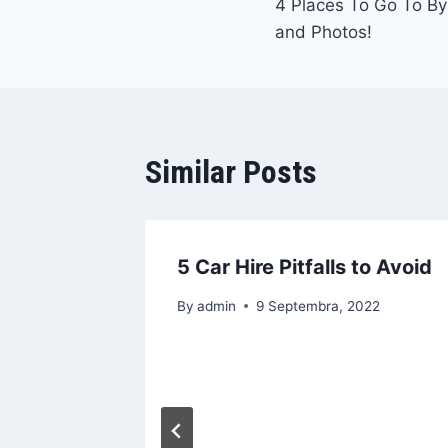
4 Places To Go To By
članaka
and Photos!
Similar Posts
5 Car Hire Pitfalls to Avoid
By
admin
9 Septembra, 2022