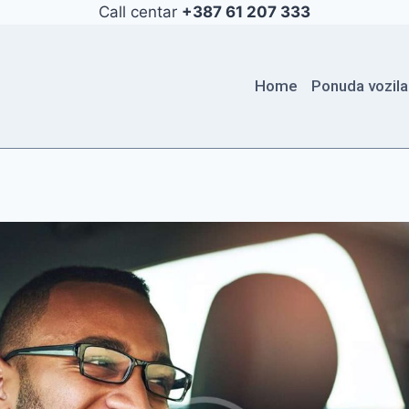
Call centar
+387 61 207 333
Home
Ponuda vozila