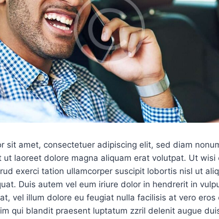
r sit amet, consectetuer adipiscing elit, sed diam non
 ut laoreet dolore magna aliquam erat volutpat. Ut wis
ud exerci tation ullamcorper suscipit lobortis nisl ut ali
. Duis autem vel eum iriure dolor in hendrerit in vulpu
, vel illum dolore eu feugiat nulla facilisis at vero ero
sim qui blandit praesent luptatum zzril delenit augue dui