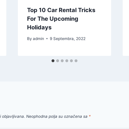
Top 10 Car Rental Tricks
For The Upcoming
Holidays
By
admin
9 Septembra, 2022
 objavljivana.
Neophodna polja su označena sa
*