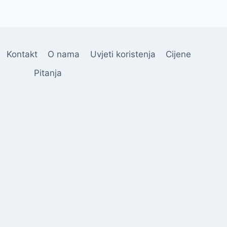
Kontakt
O nama
Uvjeti koristenja
Cijene
Pitanja