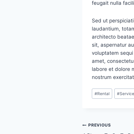
feugait nulla facili
Sed ut perspiciat
laudantium, totam
architecto beatae
sit, aspernatur a
voluptatem sequi 
amet, consectetur
labore et dolore
nostrum exercitat
Post
#
Rental
#
Servic
Tags:
Navigacija
PREVIOUS