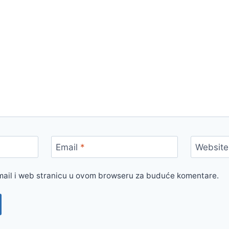
Email
*
Website
mail i web stranicu u ovom browseru za buduće komentare.