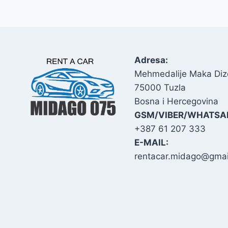
Adresa:
Mehmedalije Maka Diz
75000 Tuzla
Bosna i Hercegovina
GSM/VIBER/WHATSA
+387 61 207 333
E-MAIL:
rentacar.midago@gmai