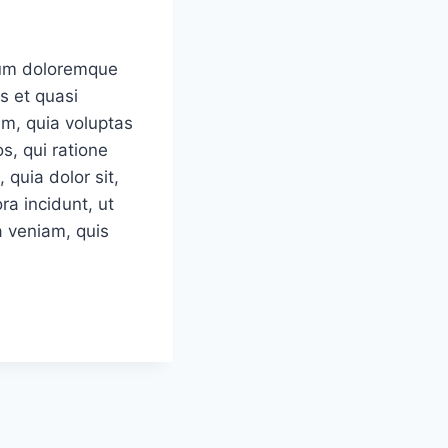
tium doloremque
s et quasi
em, quia voluptas
s, qui ratione
quia dolor sit,
a incidunt, ut
 veniam, quis