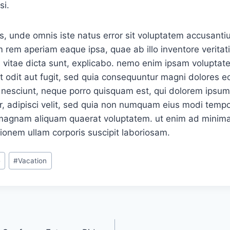
si.
is, unde omnis iste natus error sit voluptatem accusan
 rem aperiam eaque ipsa, quae ab illo inventore veritati
 vitae dicta sunt, explicabo. nemo enim ipsam voluptat
ut odit aut fugit, sed quia consequuntur magni dolores eo
nesciunt, neque porro quisquam est, qui dolorem ipsum, 
, adipisci velit, sed quia non numquam eius modi tempor
 magnam aliquam quaerat voluptatem. ut enim ad minima
ionem ullam corporis suscipit laboriosam.
e
#
Vacation