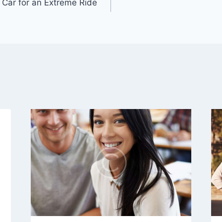
 Car for an Extreme Ride